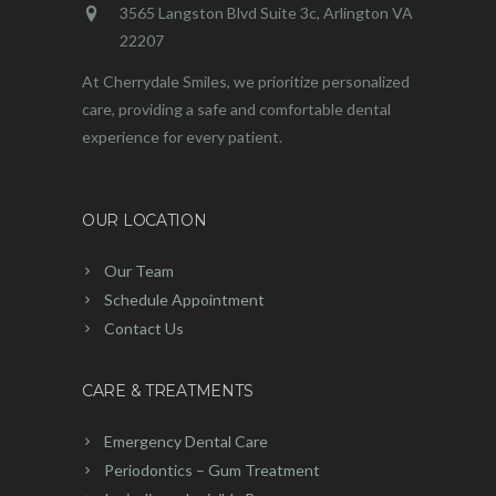
3565 Langston Blvd Suite 3c, Arlington VA
22207
At Cherrydale Smiles, we prioritize personalized
care, providing a safe and comfortable dental
experience for every patient.
OUR LOCATION
Our Team
Schedule Appointment
Contact Us
CARE & TREATMENTS
Emergency Dental Care
Periodontics – Gum Treatment