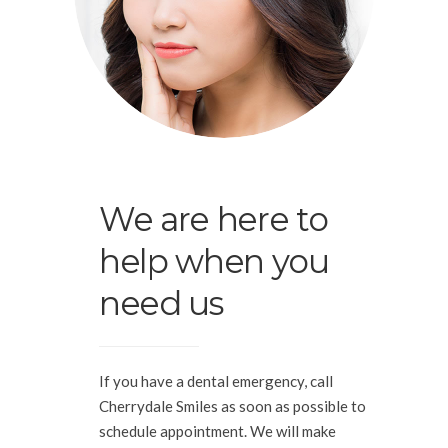
We are here to
help when you
need us
If you have a dental emergency, call
Cherrydale Smiles as soon as possible to
schedule appointment. We will make