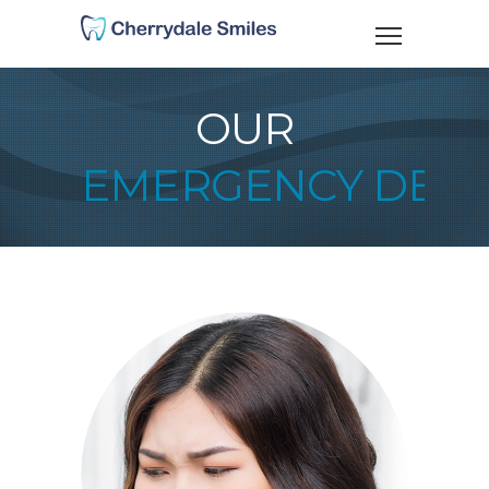
OUR
EMERGENCY DENT