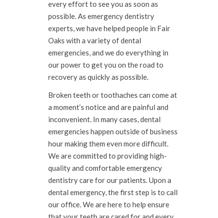
every effort to see you as soon as
possible. As emergency dentistry
experts, we have helped people in Fair
Oaks with a variety of dental
emergencies, and we do everything in
our power to get you on the road to
recovery as quickly as possible.
Broken teeth or toothaches can come at
a moment’s notice and are painful and
inconvenient. In many cases, dental
emergencies happen outside of business
hour making them even more difficult.
We are committed to providing high-
quality and comfortable emergency
dentistry care for our patients. Upon a
dental emergency, the first step is to call
our office. We are here to help ensure
that your teeth are cared for and every