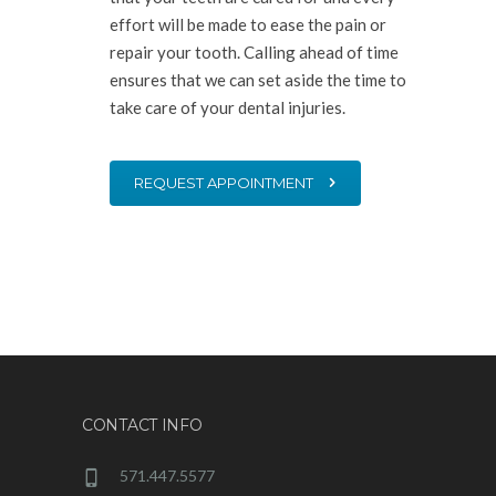
effort will be made to ease the pain or
repair your tooth. Calling ahead of time
ensures that we can set aside the time to
take care of your dental injuries.
REQUEST APPOINTMENT
CONTACT INFO
571.447.5577