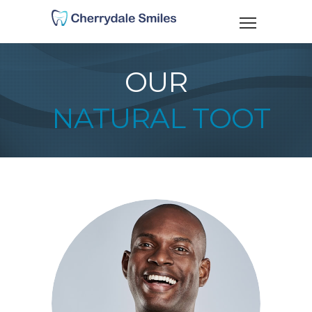
OUR
NATURAL TOOTH C