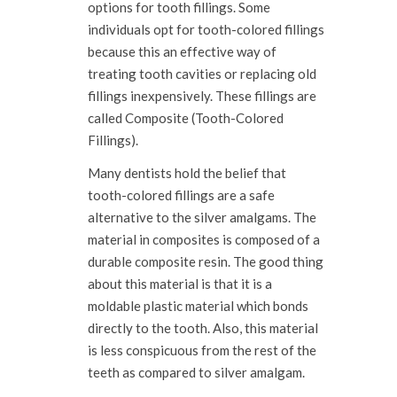
options for tooth fillings. Some
individuals opt for tooth-colored fillings
because this an effective way of
treating tooth cavities or replacing old
fillings inexpensively. These fillings are
called Composite (Tooth-Colored
Fillings).
Many dentists hold the belief that
tooth-colored fillings are a safe
alternative to the silver amalgams. The
material in composites is composed of a
durable composite resin. The good thing
about this material is that it is a
moldable plastic material which bonds
directly to the tooth. Also, this material
is less conspicuous from the rest of the
teeth as compared to silver amalgam.