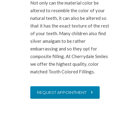
Not only can the material color be
altered to resemble the color of your
natural teeth, it can also be altered so
that it has the exact texture of the rest
of your teeth. Many children also find
silver amalgam to be rather
embarrassing and so they opt for
composite filling. At Cherrydale Smiles
we offer the highest quality, color
matched Tooth Colored Fillings.
REQUEST APPOINTMENT