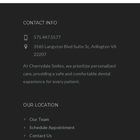
CONTACT INFO
571.447.5577
3565 Langston Blvd Suite 3c, Arlington VA
22207
At Cherrydale Smiles, we prioritize personalized
care, providing a safe and comfortable dental
experience for every patient.
OUR LOCATION
Our Team
Schedule Appointment
Contact Us