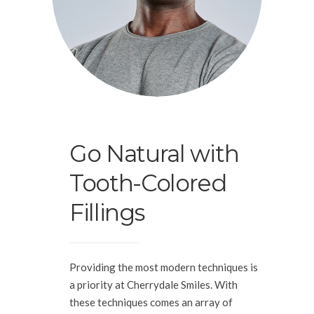
Go Natural with
Tooth-Colored
Fillings
Providing the most modern techniques is
a priority at Cherrydale Smiles. With
these techniques comes an array of